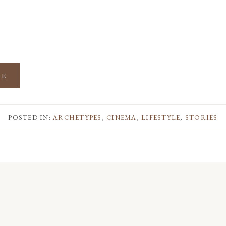
RE
POSTED IN:
ARCHETYPES
,
CINEMA
,
LIFESTYLE
,
STORIES