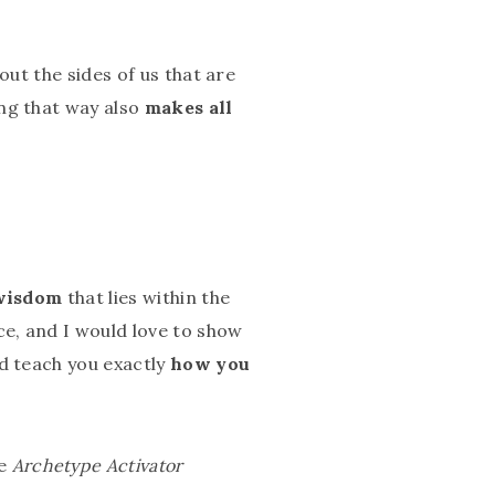
out the sides of us that are
ing that way also
makes all
 wisdom
that lies within the
e, and I would love to show
nd teach you exactly
how you
he
Archetype Activator