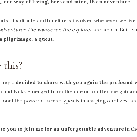
g,
our way of living, hers and mine, IS an adventure
.
nts of solitude and loneliness involved whenever we live 
adventurer, the wanderer, the explorer
and so on. But liv
 a pilgrimage, a quest
.
this?
urney,
I decided to share with you again the profound
lsa and Nokk emerged from the ocean to offer me guidanc
onal the power of archetypes is in shaping our lives, a
ite you to join me for an unforgettable adventure
in t