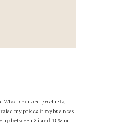
s: What courses, products,
o raise my prices if my business
one up between 25 and 40% in