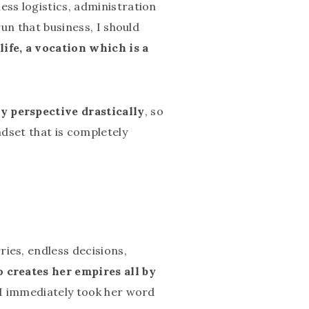
ess logistics, administration
run that business, I should
life, a vocation which is a
y perspective drastically
, so
ndset that is completely
ies, endless decisions,
o creates her empires all by
o I immediately took her word