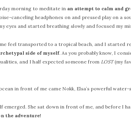
erday morning to meditate in
an attempt to calm and g
y noise-canceling headphones on and pressed play on a s
 my eyes and started breathing slowly and focused my mi
e feel transported to a tropical beach, and I started re
rchetypal side of myself
. As you probably know, I consi
ualities, and I half expected someone from
LOST
(my fav
e ocean in front of me came Nokk, Elsa’s powerful wate
lf emerged. She sat down in front of me, and before I ha
on the adventure!