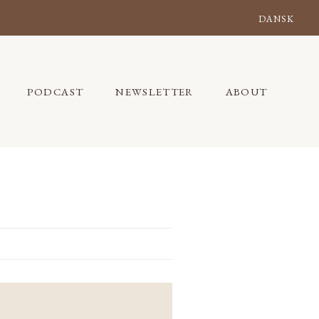
DANSK
PODCAST
NEWSLETTER
ABOUT