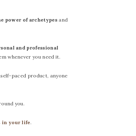
the power of archetypes
and
rsonal and professional
em whenever you need it.
r self-paced product, anyone
round you.
in your life
.