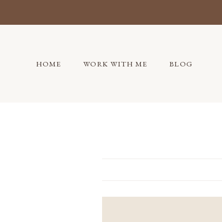
Skip
to
content
HOME
WORK WITH ME
BLOG