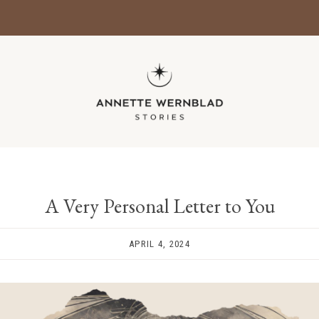
A Very Personal Letter to You
APRIL 4, 2024