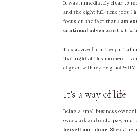
It was immediately clear to me
and the eight full-time jobs I 
focus on the fact that
I am ex
continual adventure
that sat
This advice from the part of 
that right at this moment, I a
aligned with my original WHY (
It’s a way of life
Being a small business owner i
overwork and underpay, and El
herself and alone
. She is the