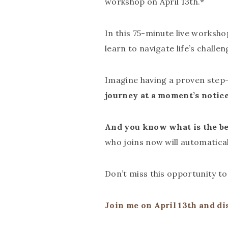
workshop on April 13th.*
In this 75-minute live worksho
learn to navigate life’s challen
Imagine having a proven step
journey at a moment’s notic
And you know what is the be
who joins now will automatica
Don’t miss this opportunity t
Join me on April 13th and di