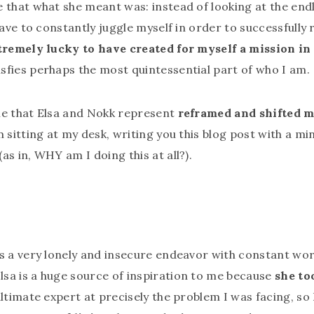
 that what she meant was: instead of looking at the endl
have to constantly juggle myself in order to successfully 
tremely lucky to have created for myself a mission in 
isfies perhaps the most quintessential part of who I am.
me that Elsa and Nokk represent
reframed and shifted m
m sitting at my desk, writing you this blog post with a mi
as in, WHY am I doing this at all?).
s a very lonely and insecure endeavor with constant worr
sa is a huge source of inspiration to me because
she to
 ultimate expert at precisely the problem I was facing, s