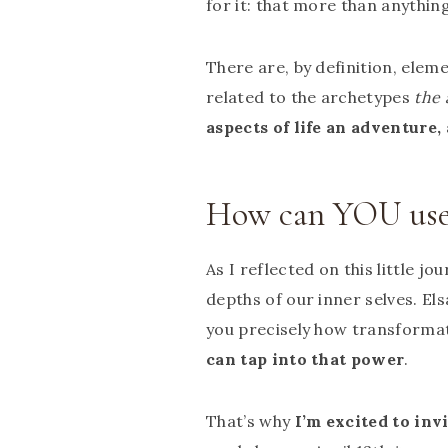
for it: that more than anythin
There are, by definition, eleme
related to the archetypes
the 
aspects of life an adventure,
How can YOU use 
As I reflected on this little jo
depths of our inner selves. E
you precisely how transformati
can tap into that power
.
That’s why
I’m excited to inv