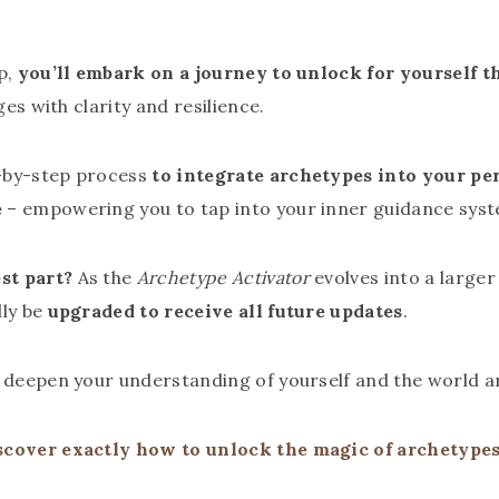
p,
you’ll embark on a journey to unlock for yourself 
ges with clarity and resilience.
-by-step process
to integrate archetypes into your pe
e
– empowering you to tap into your inner guidance syst
st part?
As the
Archetype Activator
evolves into a large
lly be
upgraded to receive all future updates
.
o deepen your understanding of yourself and the world a
scover exactly how to unlock the magic of archetypes 