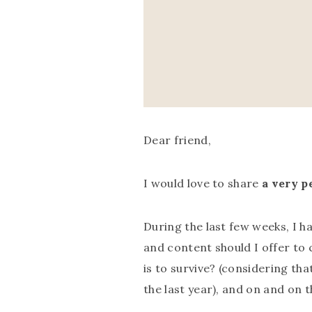
Dear friend,
I would love to share
a very p
During the last few weeks, I 
and content should I offer to c
is to survive? (considering th
the last year), and on and on 