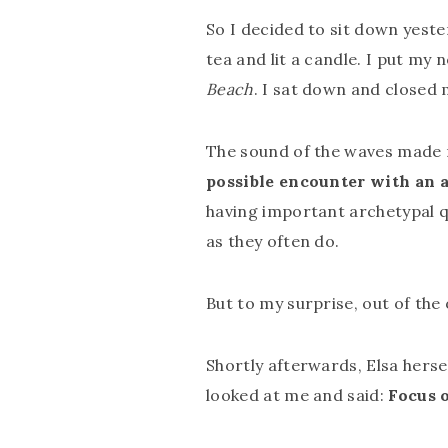
So I decided to sit down yest
tea and lit a candle. I put m
Beach
. I sat down and closed
The sound of the waves made m
possible encounter with an a
having important archetypal q
as they often do.
But to my surprise, out of th
Shortly afterwards, Elsa herse
looked at me and said:
Focus 