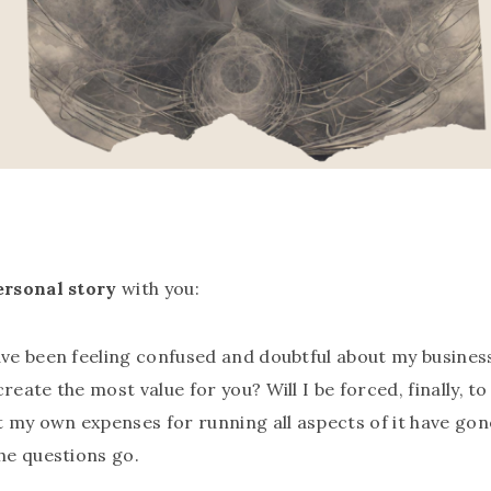
ersonal story
with you:
have been feeling confused and doubtful about my busines
reate the most value for you? Will I be forced, finally, t
at my own expenses for running all aspects of it have g
the questions go.