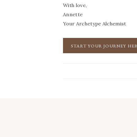
With love,
Annette
Your Archetype Alchemist
START YOUR JOURNEY HE