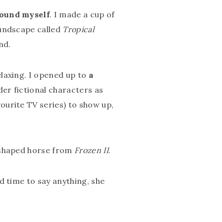
round myself
. I made a cup of
oundscape called
Tropical
nd.
laxing. I opened up to
a
der fictional characters as
ourite TV series) to show up,
r-shaped horse from
Frozen II
.
d time to say anything, she