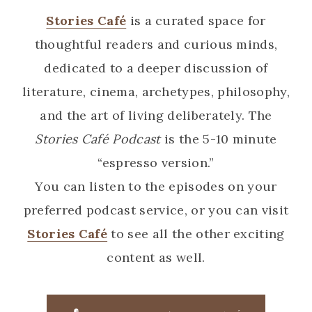
Stories Café
is a curated space for
thoughtful readers and curious minds,
dedicated to a deeper discussion of
literature, cinema, archetypes, philosophy,
and the art of living deliberately. The
Stories Café Podcast
is the 5-10 minute
“espresso version.”
You can listen to the episodes on your
preferred podcast service, or you can visit
Stories Café
to see all the other exciting
content as well.