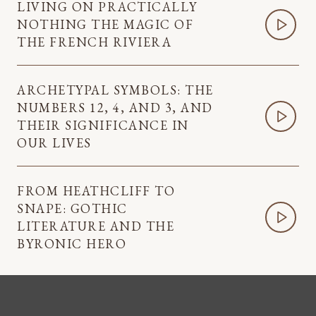
LIVING ON PRACTICALLY
NOTHING THE MAGIC OF
THE FRENCH RIVIERA
ARCHETYPAL SYMBOLS: THE
NUMBERS 12, 4, AND 3, AND
THEIR SIGNIFICANCE IN
OUR LIVES
FROM HEATHCLIFF TO
SNAPE: GOTHIC
LITERATURE AND THE
BYRONIC HERO