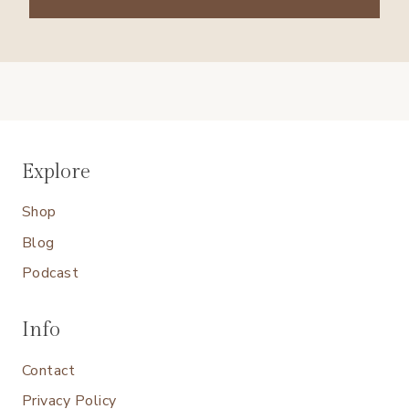
Explore
Shop
Blog
Podcast
Info
Contact
Privacy Policy