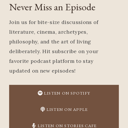
Never Miss an Episode
Join us for bite-size discussions of
literature, cinema, archetypes,
philosophy, and the art of living
deliberately. Hit subscribe on your
favorite podcast platform to stay
updated on new episodes!
LISTEN ON SPOTIFY
LISTEN ON APPLE
LISTEN ON STORIES CAFE