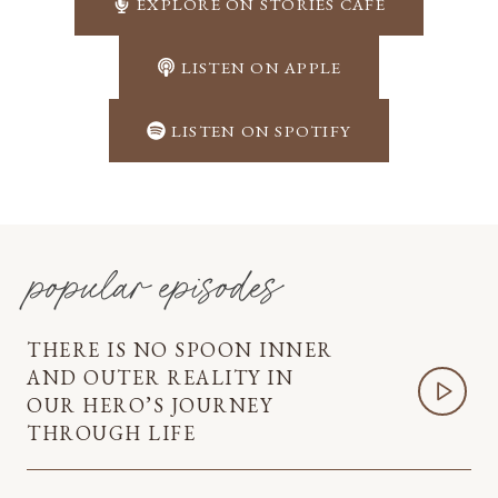
EXPLORE ON STORIES CAFÉ
LISTEN ON APPLE
LISTEN ON SPOTIFY
popular episodes
THERE IS NO SPOON INNER
AND OUTER REALITY IN
OUR HERO’S JOURNEY
THROUGH LIFE