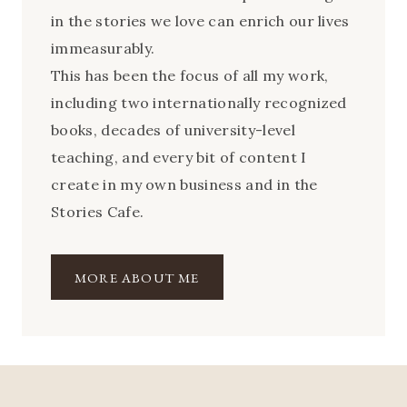
in the stories we love can enrich our lives
immeasurably.
This has been the focus of all my work,
including two internationally recognized
books, decades of university-level
teaching, and every bit of content I
create in my own business and in the
Stories Cafe.
MORE ABOUT ME