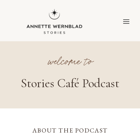
Skip
to
content
welcome to
Stories Café Podcast
ABOUT THE PODCAST