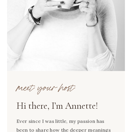
meet your host
Hi there, I’m Annette!
Ever since I was little, my passion has
been to share how the deeper meanings