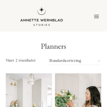
Fortsæt
til
indhold
Planners
Viser 2 resultater