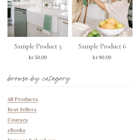
Sample Product 3
Sample Product 6
kr.
50,00
kr.
90,00
browse by category
All Products
Best Sellers
Courses
eBooks