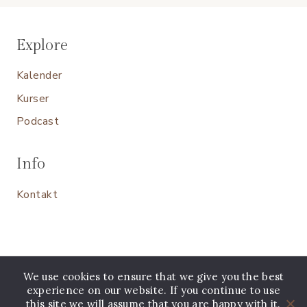
Explore
Kalender
Kurser
Podcast
Info
Kontakt
We use cookies to ensure that we give you the best
experience on our website. If you continue to use
this site we will assume that you are happy with it.