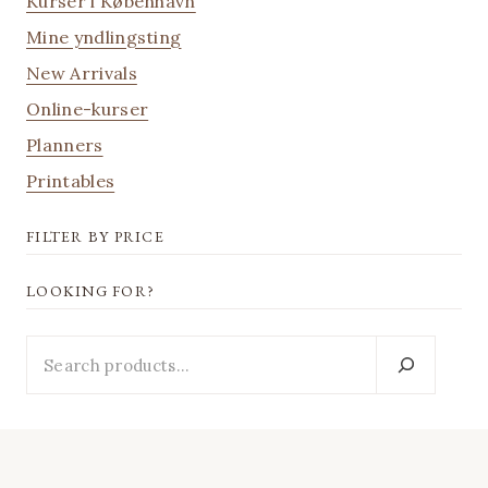
Kurser i København
Mine yndlingsting
New Arrivals
Online-kurser
Planners
Printables
FILTER BY PRICE
LOOKING FOR?
Looking
for?